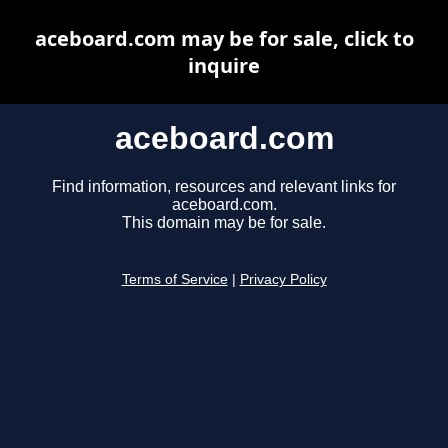
aceboard.com may be for sale, click to
inquire
aceboard.com
Find information, resources and relevant links for
aceboard.com.
This domain may be for sale.
Terms of Service
|
Privacy Policy